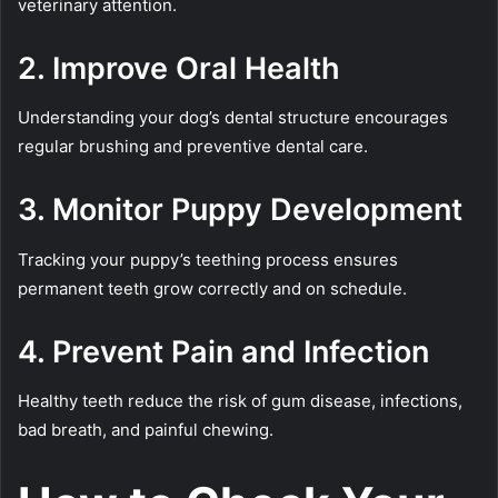
veterinary attention.
2. Improve Oral Health
Understanding your dog’s dental structure encourages
regular brushing and preventive dental care.
3. Monitor Puppy Development
Tracking your puppy’s teething process ensures
permanent teeth grow correctly and on schedule.
4. Prevent Pain and Infection
Healthy teeth reduce the risk of gum disease, infections,
bad breath, and painful chewing.