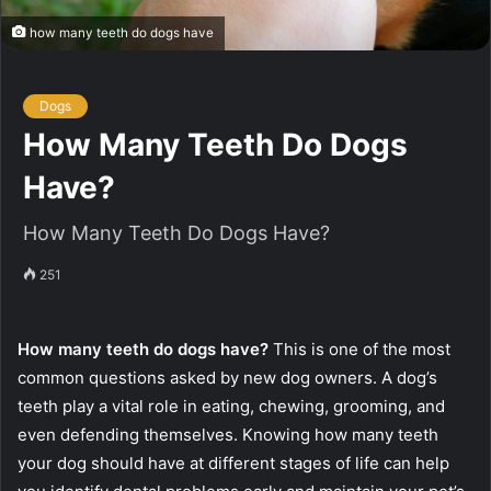
how many teeth do dogs have
Dogs
How Many Teeth Do Dogs
Have?
How Many Teeth Do Dogs Have?
251
How many teeth do dogs have?
This is one of the most
common questions asked by new dog owners. A dog’s
teeth play a vital role in eating, chewing, grooming, and
even defending themselves. Knowing how many teeth
your dog should have at different stages of life can help