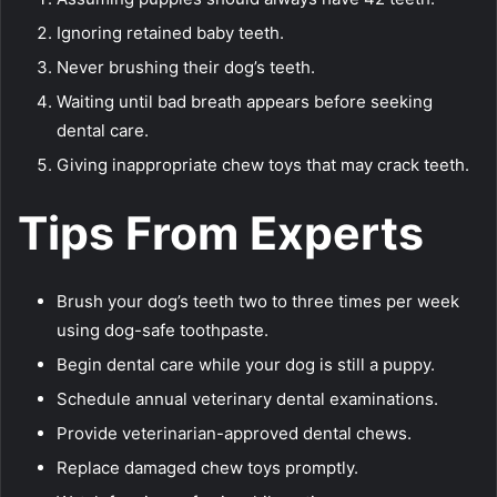
Ignoring retained baby teeth.
Never brushing their dog’s teeth.
Waiting until bad breath appears before seeking
dental care.
Giving inappropriate chew toys that may crack teeth.
Tips From Experts
Brush your dog’s teeth two to three times per week
using dog-safe toothpaste.
Begin dental care while your dog is still a puppy.
Schedule annual veterinary dental examinations.
Provide veterinarian-approved dental chews.
Replace damaged chew toys promptly.