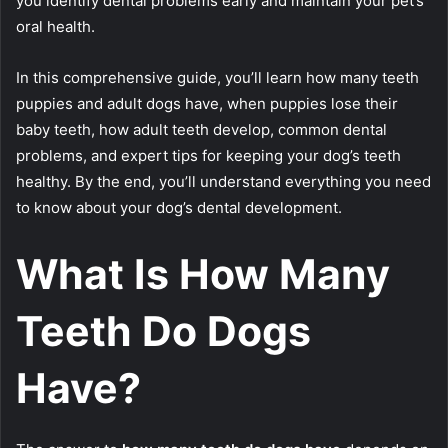
you identify dental problems early and maintain your pet’s
oral health.
In this comprehensive guide, you’ll learn how many teeth
puppies and adult dogs have, when puppies lose their
baby teeth, how adult teeth develop, common dental
problems, and expert tips for keeping your dog’s teeth
healthy. By the end, you’ll understand everything you need
to know about your dog’s dental development.
What Is How Many
Teeth Do Dogs
Have?