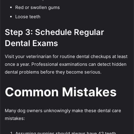
Red or swollen gums
Loose teeth
Step 3: Schedule Regular
Dental Exams
Visit your veterinarian for routine dental checkups at least
once a year. Professional examinations can detect hidden
dental problems before they become serious.
Common Mistakes
Many dog owners unknowingly make these dental care
mistakes:
Assuming puppies should always have 42 teeth.