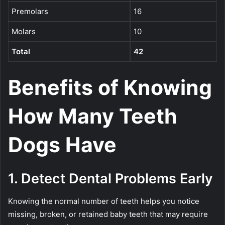
Premolars
16
Molars
10
Total
42
Benefits of Knowing
How Many Teeth
Dogs Have
1. Detect Dental Problems Early
Knowing the normal number of teeth helps you notice
missing, broken, or retained baby teeth that may require