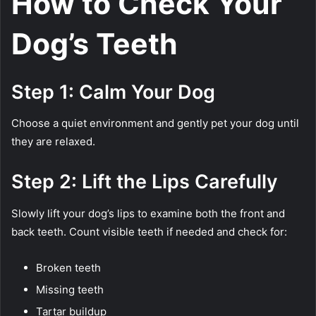
How to Check Your
Dog’s Teeth
Step 1: Calm Your Dog
Choose a quiet environment and gently pet your dog until
they are relaxed.
Step 2: Lift the Lips Carefully
Slowly lift your dog’s lips to examine both the front and
back teeth. Count visible teeth if needed and check for:
Broken teeth
Missing teeth
Tartar buildup