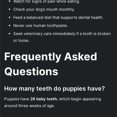
Watch for signs of pain while eating.
Check your dog’s mouth monthly.
Feed a balanced diet that supports dental health.
Never use human toothpaste.
Seek veterinary care immediately if a tooth is broken
or loose.
Frequently Asked
Questions
How many teeth do puppies have?
Puppies have
28 baby teeth
, which begin appearing
around three weeks of age.