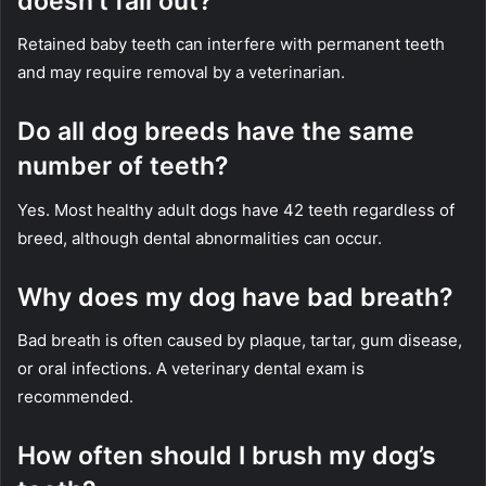
doesn’t fall out?
Retained baby teeth can interfere with permanent teeth
and may require removal by a veterinarian.
Do all dog breeds have the same
number of teeth?
Yes. Most healthy adult dogs have 42 teeth regardless of
breed, although dental abnormalities can occur.
Why does my dog have bad breath?
Bad breath is often caused by plaque, tartar, gum disease,
or oral infections. A veterinary dental exam is
recommended.
How often should I brush my dog’s