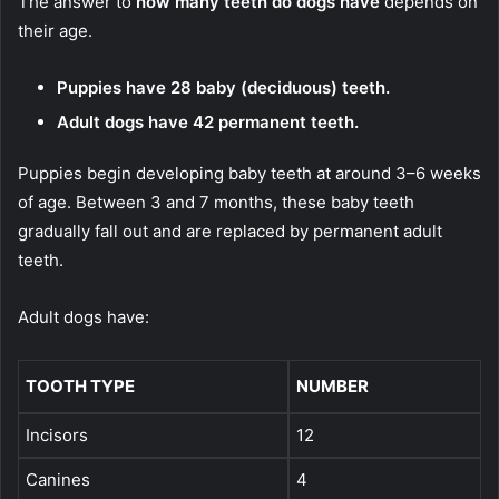
The answer to
how many teeth do dogs have
depends on
their age.
Puppies have 28 baby (deciduous) teeth.
Adult dogs have 42 permanent teeth.
Puppies begin developing baby teeth at around 3–6 weeks
of age. Between 3 and 7 months, these baby teeth
gradually fall out and are replaced by permanent adult
teeth.
Adult dogs have:
TOOTH TYPE
NUMBER
Incisors
12
Canines
4