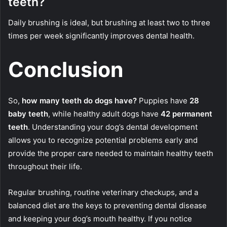
teeth?
Daily brushing is ideal, but brushing at least two to three
times per week significantly improves dental health.
Conclusion
So,
how many teeth do dogs have?
Puppies have
28
baby teeth
, while healthy adult dogs have
42 permanent
teeth
. Understanding your dog’s dental development
allows you to recognize potential problems early and
provide the proper care needed to maintain healthy teeth
throughout their life.
Regular brushing, routine veterinary checkups, and a
balanced diet are the keys to preventing dental disease
and keeping your dog’s mouth healthy. If you notice