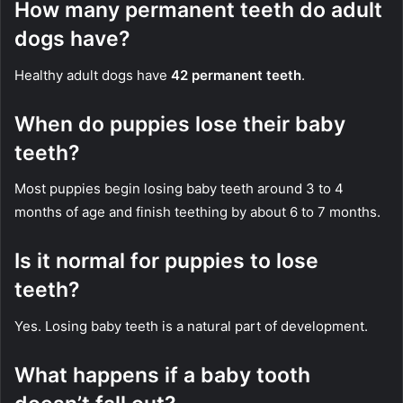
How many permanent teeth do adult
dogs have?
Healthy adult dogs have
42 permanent teeth
.
When do puppies lose their baby
teeth?
Most puppies begin losing baby teeth around 3 to 4
months of age and finish teething by about 6 to 7 months.
Is it normal for puppies to lose
teeth?
Yes. Losing baby teeth is a natural part of development.
What happens if a baby tooth