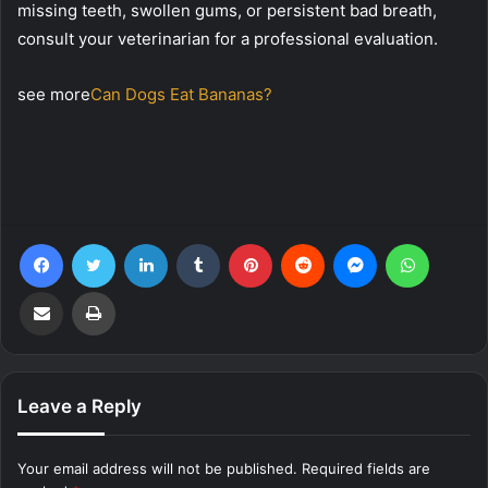
missing teeth, swollen gums, or persistent bad breath,
consult your veterinarian for a professional evaluation.
see more
Can Dogs Eat Bananas?
Facebook
Twitter
LinkedIn
Tumblr
Pinterest
Reddit
Messenger
WhatsA
Share via Email
Print
Leave a Reply
Your email address will not be published.
Required fields are