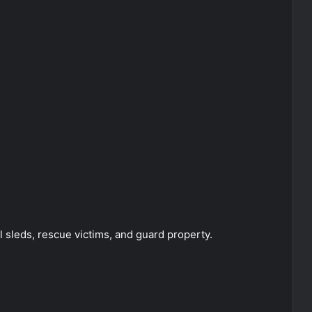
 sleds, rescue victims, and guard property.