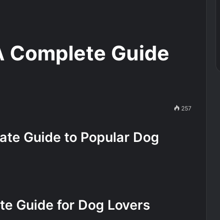
A Complete Guide
257
ate Guide to Popular Dog
te Guide for Dog Lovers