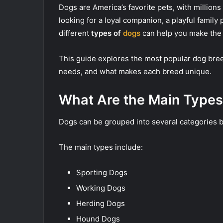
Dogs are America’s favorite pets, with million
looking for a loyal companion, a playful family
different
types of
dogs
can help you make the 
This guide explores the most popular dog breed
needs, and what makes each breed unique.
What Are the Main Types
Dogs can be grouped into several categories ba
The main types include:
Sporting Dogs
Working Dogs
Herding Dogs
Hound Dogs