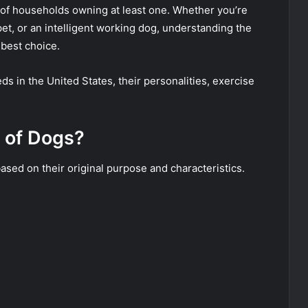
s of households owning at least one. Whether you’re
 pet, or an intelligent working dog, understanding the
best choice.
s in the United States, their personalities, exercise
 of Dogs?
sed on their original purpose and characteristics.