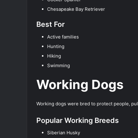
Chesapeake Bay Retriever
Best For
Active families
Hunting
Hiking
Swimming
Working Dogs
Working dogs were bred to protect people, pull
Popular Working Breeds
Siberian Husky