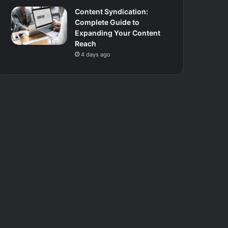
Content Syndication:
Complete Guide to
Expanding Your Content
Reach
4 days ago