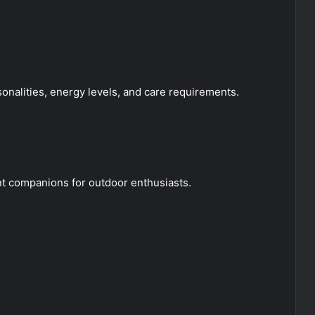
onalities, energy levels, and care requirements.
ent companions for outdoor enthusiasts.