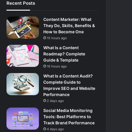
Recent Posts
Content Marketer: What
They Do, Skills, Benefits &
How to Become One
15 hours ago
What Is a Content
Roadmap? Complete
Guide & Template
16 hours ago
What Is a Content Audit?
Complete Guide to
Improve SEO and Website
Performance
2 days ago
Social Media Monitoring
Tools: Best Platforms to
Track Brand Performance
4 days ago