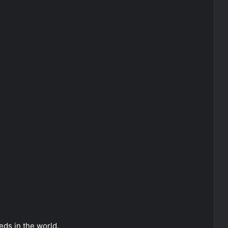
ds in the world.