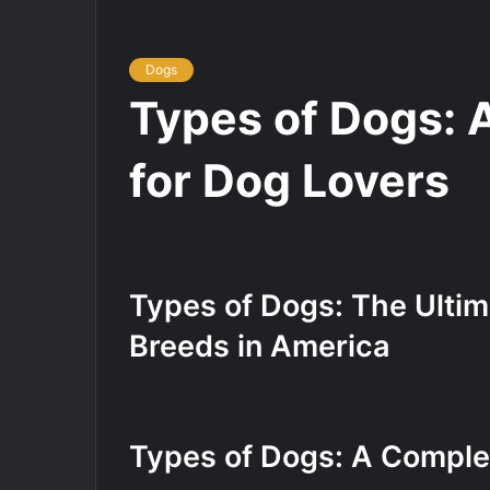
Dogs
Types of Dogs: 
for Dog Lovers
Types of Dogs: The Ultim
Breeds in America
Types of Dogs: A Comple