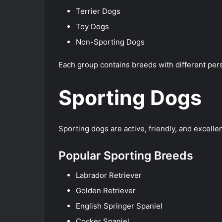
Terrier Dogs
Toy Dogs
Non-Sporting Dogs
Each group contains breeds with different pers
Sporting Dogs
Sporting dogs are active, friendly, and excell
Popular Sporting Breeds
Labrador Retriever
Golden Retriever
English Springer Spaniel
Cocker Spaniel