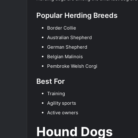
Popular Herding Breeds
Border Collie
Australian Shepherd
German Shepherd
Belgian Malinois
Pembroke Welsh Corgi
Best For
Training
Agility sports
Active owners
Hound Dogs