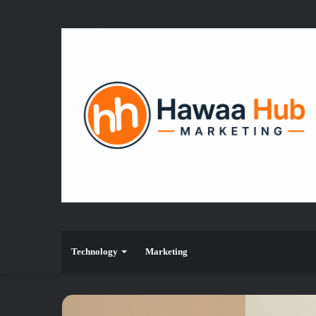
Technology
Marketing