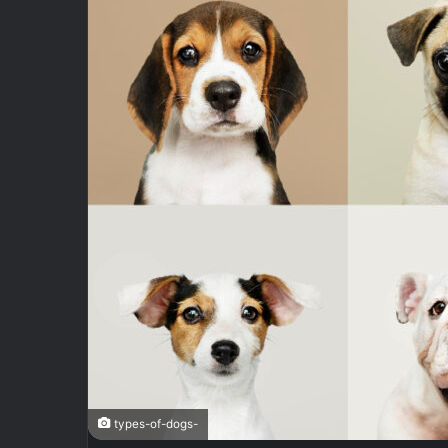
types-of-dogs-