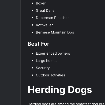
Boxer
Great Dane
Doberman Pinscher
Rottweiler
Bernese Mountain Dog
Best For
Experienced owners
Large homes
Security
Outdoor activities
Herding Dogs
Herding dogs are among the smartest dog bree