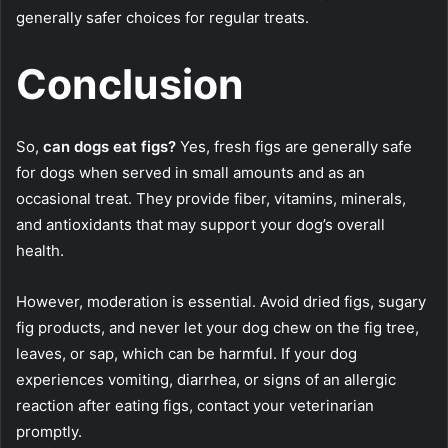
generally safer choices for regular treats.
Conclusion
So,
can dogs eat figs?
Yes, fresh figs are generally safe
for dogs when served in small amounts and as an
occasional treat. They provide fiber, vitamins, minerals,
and antioxidants that may support your dog’s overall
health.
However, moderation is essential. Avoid dried figs, sugary
fig products, and never let your dog chew on the fig tree,
leaves, or sap, which can be harmful. If your dog
experiences vomiting, diarrhea, or signs of an allergic
reaction after eating figs, contact your veterinarian
promptly.