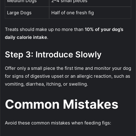
Medium Dogs
2–4 small pieces
Large Dogs
Half of one fresh fig
Treats should make up no more than
10% of your dog’s
daily calorie intake
.
Step 3: Introduce Slowly
Offer only a small piece the first time and monitor your dog
for signs of digestive upset or an allergic reaction, such as
vomiting, diarrhea, itching, or swelling.
Common Mistakes
Avoid these common mistakes when feeding figs: