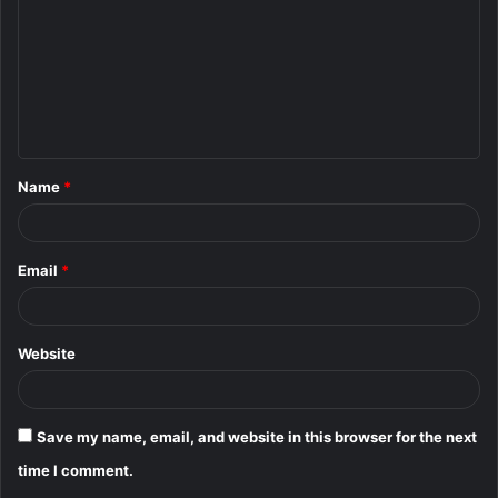
m
m
e
n
t
Name
*
*
Email
*
Website
Save my name, email, and website in this browser for the next
time I comment.