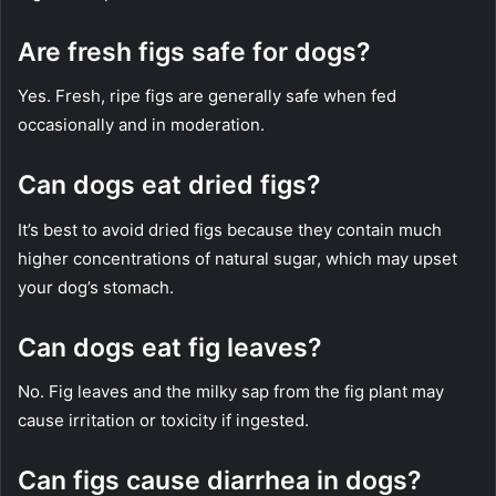
Are fresh figs safe for dogs?
Yes. Fresh, ripe figs are generally safe when fed
occasionally and in moderation.
Can dogs eat dried figs?
It’s best to avoid dried figs because they contain much
higher concentrations of natural sugar, which may upset
your dog’s stomach.
Can dogs eat fig leaves?
No. Fig leaves and the milky sap from the fig plant may
cause irritation or toxicity if ingested.
Can figs cause diarrhea in dogs?