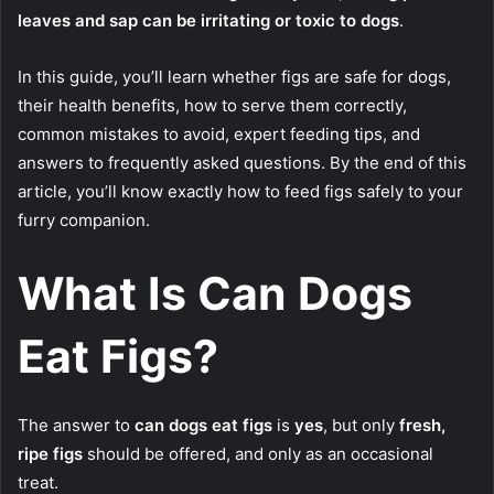
leaves and sap can be irritating or toxic to dogs
.
In this guide, you’ll learn whether figs are safe for dogs,
their health benefits, how to serve them correctly,
common mistakes to avoid, expert feeding tips, and
answers to frequently asked questions. By the end of this
article, you’ll know exactly how to feed figs safely to your
furry companion.
What Is Can Dogs
Eat Figs?
The answer to
can dogs eat figs
is
yes
, but only
fresh,
ripe figs
should be offered, and only as an occasional
treat.