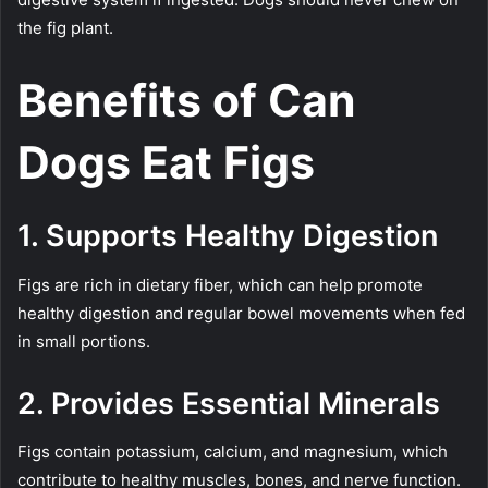
the fig plant.
Benefits of Can
Dogs Eat Figs
1. Supports Healthy Digestion
Figs are rich in dietary fiber, which can help promote
healthy digestion and regular bowel movements when fed
in small portions.
2. Provides Essential Minerals
Figs contain potassium, calcium, and magnesium, which
contribute to healthy muscles, bones, and nerve function.