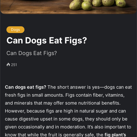
Dogs
Can Dogs Eat Figs?
Can Dogs Eat Figs?
251
Can dogs eat figs?
The short answer is yes—dogs can eat
fresh figs in small amounts. Figs contain fiber, vitamins,
and minerals that may offer some nutritional benefits.
However, because figs are high in natural sugar and can
cause digestive upset in some dogs, they should only be
given occasionally and in moderation. It’s also important to
know that while the fruit is generally safe, the
fig plant’s