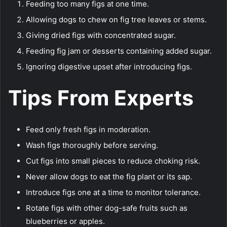
Feeding too many figs at one time.
Allowing dogs to chew on fig tree leaves or stems.
Giving dried figs with concentrated sugar.
Feeding fig jam or desserts containing added sugar.
Ignoring digestive upset after introducing figs.
Tips From Experts
Feed only fresh figs in moderation.
Wash figs thoroughly before serving.
Cut figs into small pieces to reduce choking risk.
Never allow dogs to eat the fig plant or its sap.
Introduce figs one at a time to monitor tolerance.
Rotate figs with other dog-safe fruits such as
blueberries or apples.