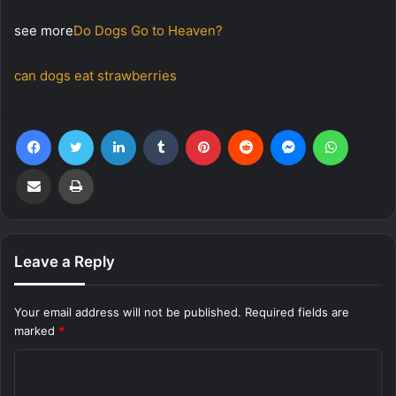
see more
Do Dogs Go to Heaven?
can dogs eat strawberries
Facebook
Twitter
LinkedIn
Tumblr
Pinterest
Reddit
Messenger
WhatsA
Share via Email
Print
Leave a Reply
Your email address will not be published.
Required fields are
marked
*
C
o