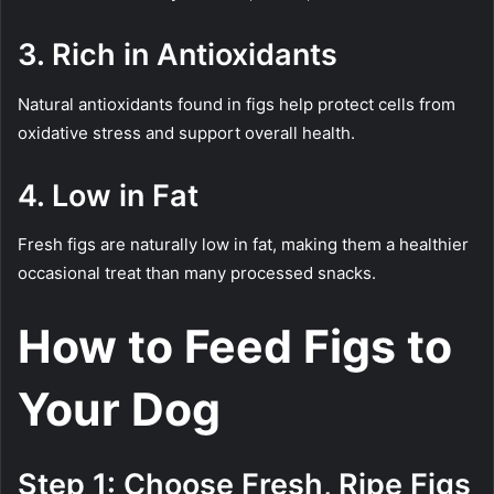
3. Rich in Antioxidants
Natural antioxidants found in figs help protect cells from
oxidative stress and support overall health.
4. Low in Fat
Fresh figs are naturally low in fat, making them a healthier
occasional treat than many processed snacks.
How to Feed Figs to
Your Dog
Step 1: Choose Fresh, Ripe Figs