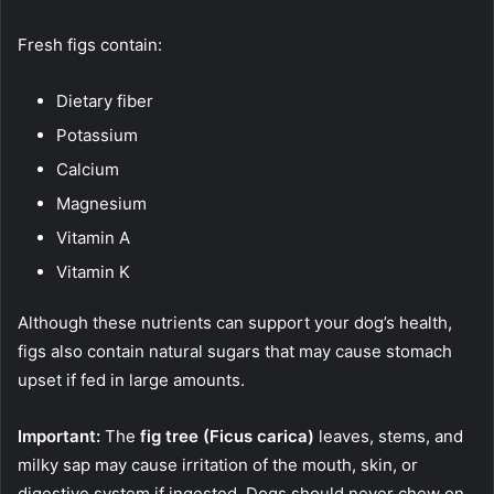
Fresh figs contain:
Dietary fiber
Potassium
Calcium
Magnesium
Vitamin A
Vitamin K
Although these nutrients can support your dog’s health,
figs also contain natural sugars that may cause stomach
upset if fed in large amounts.
Important:
The
fig tree (Ficus carica)
leaves, stems, and
milky sap may cause irritation of the mouth, skin, or
digestive system if ingested. Dogs should never chew on