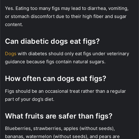
Yes. Eating too many figs may lead to diarrhea, vomiting,
or stomach discomfort due to their high fiber and sugar
content.
Can diabetic dogs eat figs?
Dogs
with diabetes should only eat figs under veterinary
guidance because figs contain natural sugars.
How often can dogs eat figs?
Figs should be an occasional treat rather than a regular
part of your dog’s diet.
What fruits are safer than figs?
Blueberries, strawberries, apples (without seeds),
bananas, watermelon (without seeds), and pears are