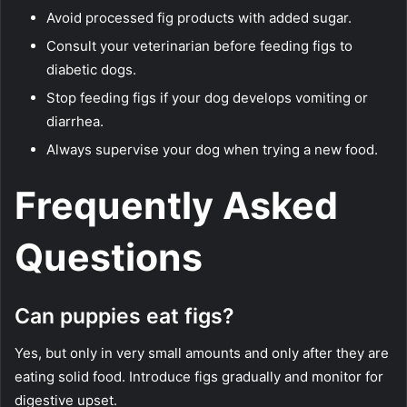
Avoid processed fig products with added sugar.
Consult your veterinarian before feeding figs to
diabetic dogs.
Stop feeding figs if your dog develops vomiting or
diarrhea.
Always supervise your dog when trying a new food.
Frequently Asked
Questions
Can puppies eat figs?
Yes, but only in very small amounts and only after they are
eating solid food. Introduce figs gradually and monitor for
digestive upset.