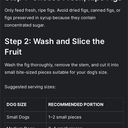
Only feed fresh, ripe figs. Avoid dried figs, canned figs, or
figs preserved in syrup because they contain
concentrated sugar.
Step 2: Wash and Slice the
Fruit
Wash the fig thoroughly, remove the stem, and cut it into
small bite-sized pieces suitable for your dog’s size.
Suggested serving sizes:
DOG SIZE
RECOMMENDED PORTION
Small Dogs
1–2 small pieces