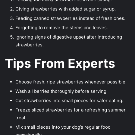
Giving strawberries with added sugar or syrup.
Feeding canned strawberries instead of fresh ones.
Forgetting to remove the stems and leaves.
Ignoring signs of digestive upset after introducing
strawberries.
Tips From Experts
Choose fresh, ripe strawberries whenever possible.
Wash all berries thoroughly before serving.
Cut strawberries into small pieces for safer eating.
Freeze sliced strawberries for a refreshing summer
treat.
Mix small pieces into your dog’s regular food
occasionally.