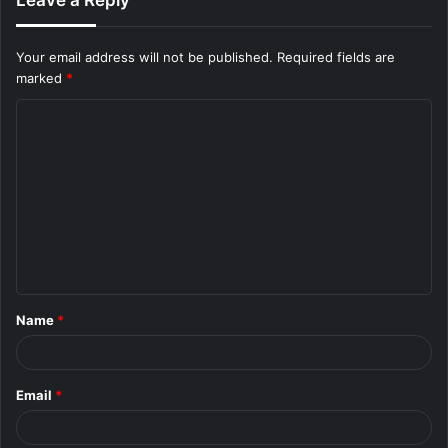
Leave a Reply
Your email address will not be published.
Required fields are
marked
*
C
o
m
m
e
n
t
Name
*
*
Email
*