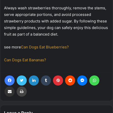
Always wash strawberries thoroughly, remove the stems,
serve appropriate portions, and avoid processed
strawberry products with added sugar. By following these
simple guidelines, your dog can safely enjoy this delicious
fruit as part of a balanced diet.
see more
Can Dogs Eat Blueberries?
Can Dogs Eat Bananas?
Facebook
Twitter
LinkedIn
Tumblr
Pinterest
Reddit
Messenger
WhatsA
Share via Email
Print