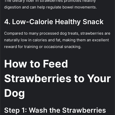
The dietary fiber in strawberries promotes healthy
digestion and can help regulate bowel movements.
4. Low-Calorie Healthy Snack
Compared to many processed dog treats, strawberries are
naturally low in calories and fat, making them an excellent
reward for training or occasional snacking.
How to Feed
Strawberries to Your
Dog
Step 1: Wash the Strawberries