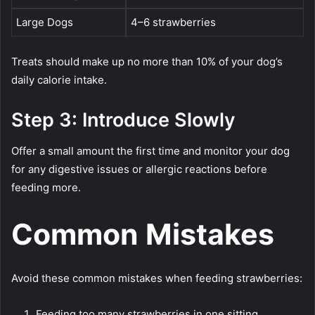
Large Dogs
4–6 strawberries
Treats should make up no more than 10% of your dog’s
daily calorie intake.
Step 3: Introduce Slowly
Offer a small amount the first time and monitor your dog
for any digestive issues or allergic reactions before
feeding more.
Common Mistakes
Avoid these common mistakes when feeding strawberries:
Feeding too many strawberries in one sitting.