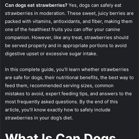
Can dogs eat strawberries?
Yes, dogs can safely eat
strawberries in moderation. These sweet, juicy berries are
packed with vitamins, antioxidants, and fiber, making them
one of the healthiest fruits you can offer your canine
companion. However, like any treat, strawberries should
be served properly and in appropriate portions to avoid
digestive upset or excessive sugar intake.
In this complete guide, you’ll learn whether strawberries
are safe for dogs, their nutritional benefits, the best way to
feed them, recommended serving sizes, common
mistakes to avoid, expert feeding tips, and answers to the
most frequently asked questions. By the end of this
article, you’ll know exactly how to safely include
strawberries in your dog’s diet.
What Is Can Dogs