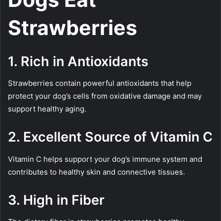
Strawberries
1. Rich in Antioxidants
Strawberries contain powerful antioxidants that help
protect your dog’s cells from oxidative damage and may
support healthy aging.
2. Excellent Source of Vitamin C
Vitamin C helps support your dog’s immune system and
contributes to healthy skin and connective tissues.
3. High in Fiber