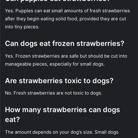
Yes. Puppies can eat small amounts of fresh strawberries
after they begin eating solid food, provided they are cut
into tiny pieces.
Can dogs eat frozen strawberries?
Yes. Frozen strawberries are safe but should be cut into
manageable pieces, especially for small dogs.
Are strawberries toxic to dogs?
No. Fresh strawberries are not toxic to dogs.
How many strawberries can dogs
eat?
The amount depends on your dog’s size. Small dogs