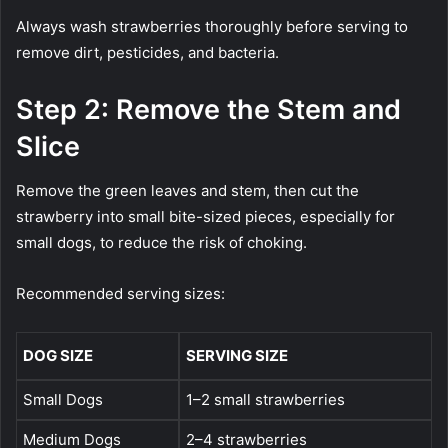
Always wash strawberries thoroughly before serving to
remove dirt, pesticides, and bacteria.
Step 2: Remove the Stem and
Slice
Remove the green leaves and stem, then cut the
strawberry into small bite-sized pieces, especially for
small dogs, to reduce the risk of choking.
Recommended serving sizes:
DOG SIZE
SERVING SIZE
Small Dogs
1–2 small strawberries
Medium Dogs
2–4 strawberries