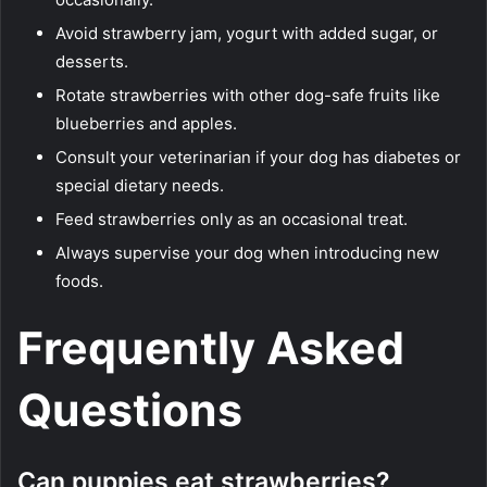
Avoid strawberry jam, yogurt with added sugar, or
desserts.
Rotate strawberries with other dog-safe fruits like
blueberries and apples.
Consult your veterinarian if your dog has diabetes or
special dietary needs.
Feed strawberries only as an occasional treat.
Always supervise your dog when introducing new
foods.
Frequently Asked
Questions
Can puppies eat strawberries?