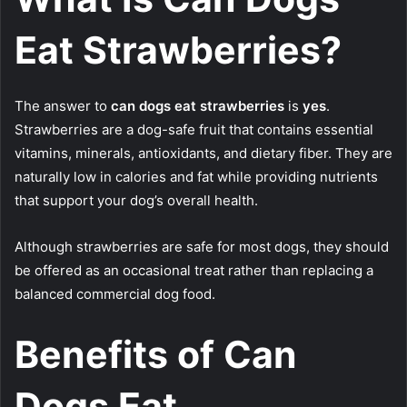
Eat Strawberries?
The answer to
can dogs eat strawberries
is
yes
.
Strawberries are a dog-safe fruit that contains essential
vitamins, minerals, antioxidants, and dietary fiber. They are
naturally low in calories and fat while providing nutrients
that support your dog’s overall health.
Although strawberries are safe for most dogs, they should
be offered as an occasional treat rather than replacing a
balanced commercial dog food.
Benefits of Can
Dogs Eat