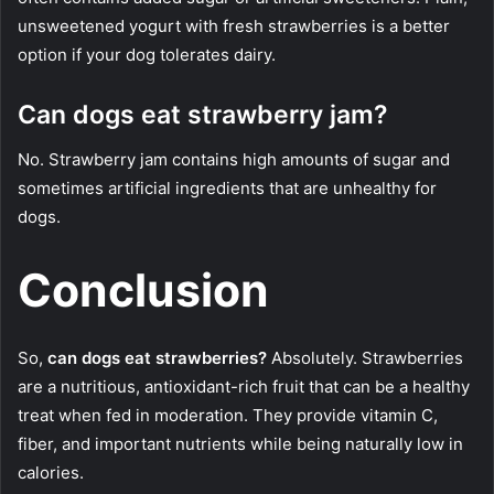
unsweetened yogurt with fresh strawberries is a better
option if your dog tolerates dairy.
Can dogs eat strawberry jam?
No. Strawberry jam contains high amounts of sugar and
sometimes artificial ingredients that are unhealthy for
dogs.
Conclusion
So,
can dogs eat strawberries?
Absolutely. Strawberries
are a nutritious, antioxidant-rich fruit that can be a healthy
treat when fed in moderation. They provide vitamin C,
fiber, and important nutrients while being naturally low in
calories.