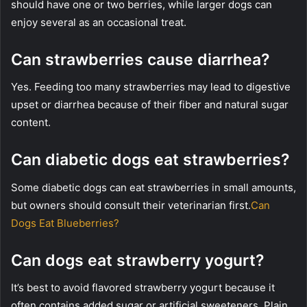
should have one or two berries, while larger dogs can
enjoy several as an occasional treat.
Can strawberries cause diarrhea?
Yes. Feeding too many strawberries may lead to digestive
upset or diarrhea because of their fiber and natural sugar
content.
Can diabetic dogs eat strawberries?
Some diabetic dogs can eat strawberries in small amounts,
but owners should consult their veterinarian first.
Can
Dogs Eat Blueberries?
Can dogs eat strawberry yogurt?
It’s best to avoid flavored strawberry yogurt because it
often contains added sugar or artificial sweeteners. Plain,