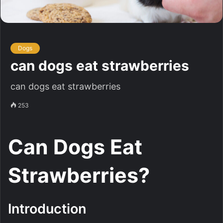
Dogs
can dogs eat strawberries
can dogs eat strawberries
253
Can Dogs Eat
Strawberries?
Introduction