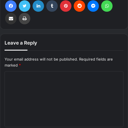
Facebook
Twitter
LinkedIn
Tumblr
Pinterest
Reddit
Messenger
WhatsA
Share via Email
Print
Leave a Reply
Your email address will not be published.
Required fields are
marked
*
C
o
m
m
e
n
t