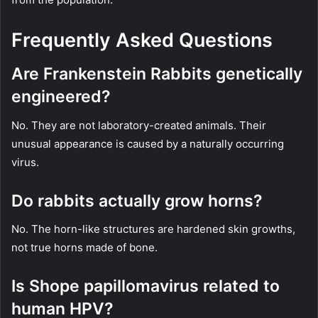
Frequently Asked Questions
Are Frankenstein Rabbits genetically
engineered?
No. They are not laboratory-created animals. Their
unusual appearance is caused by a naturally occurring
virus.
Do rabbits actually grow horns?
No. The horn-like structures are hardened skin growths,
not true horns made of bone.
Is Shope papillomavirus related to
human HPV?