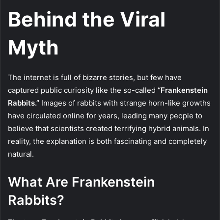
Behind the Viral
Myth
The internet is full of bizarre stories, but few have
captured public curiosity like the so-called
“Frankenstein
Rabbits.”
Images of rabbits with strange horn-like growths
have circulated online for years, leading many people to
believe that scientists created terrifying hybrid animals. In
reality, the explanation is both fascinating and completely
natural.
What Are Frankenstein
Rabbits?