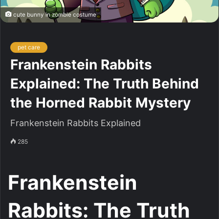
cute bunny in zombie costume
pet care
Frankenstein Rabbits
Explained: The Truth Behind
the Horned Rabbit Mystery
Frankenstein Rabbits Explained
285
Frankenstein
Rabbits: The Truth