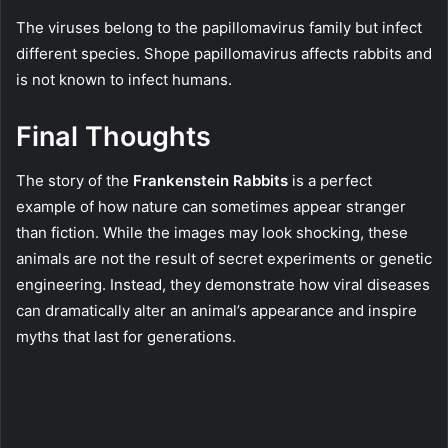
The viruses belong to the papillomavirus family but infect
different species. Shope papillomavirus affects rabbits and
is not known to infect humans.
Final Thoughts
The story of the
Frankenstein Rabbits
is a perfect
example of how nature can sometimes appear stranger
than fiction. While the images may look shocking, these
animals are not the result of secret experiments or genetic
engineering. Instead, they demonstrate how viral diseases
can dramatically alter an animal’s appearance and inspire
myths that last for generations.