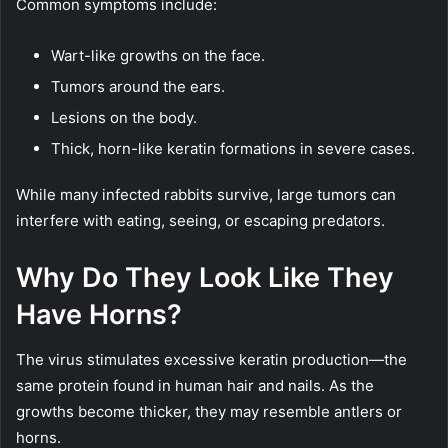
Common symptoms include:
Wart-like growths on the face.
Tumors around the ears.
Lesions on the body.
Thick, horn-like keratin formations in severe cases.
While many infected rabbits survive, large tumors can
interfere with eating, seeing, or escaping predators.
Why Do They Look Like They
Have Horns?
The virus stimulates excessive keratin production—the
same protein found in human hair and nails. As the
growths become thicker, they may resemble antlers or
horns.