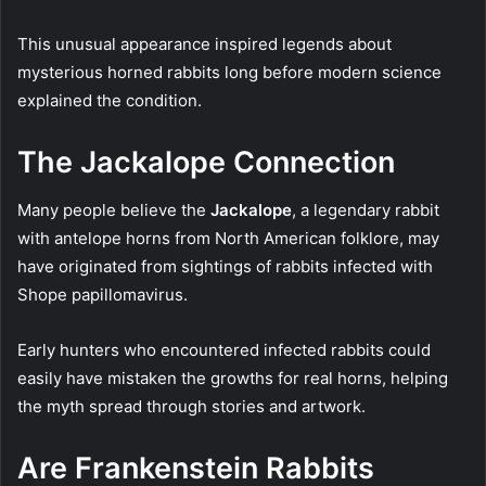
This unusual appearance inspired legends about
mysterious horned rabbits long before modern science
explained the condition.
The Jackalope Connection
Many people believe the
Jackalope
, a legendary rabbit
with antelope horns from North American folklore, may
have originated from sightings of rabbits infected with
Shope papillomavirus.
Early hunters who encountered infected rabbits could
easily have mistaken the growths for real horns, helping
the myth spread through stories and artwork.
Are Frankenstein Rabbits