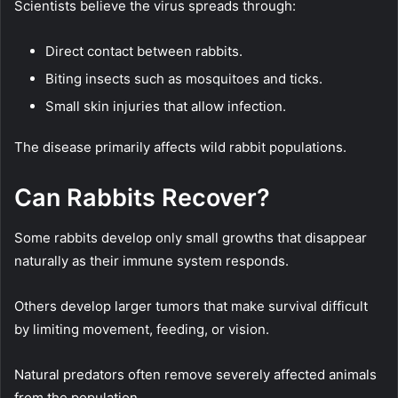
Scientists believe the virus spreads through:
Direct contact between rabbits.
Biting insects such as mosquitoes and ticks.
Small skin injuries that allow infection.
The disease primarily affects wild rabbit populations.
Can Rabbits Recover?
Some rabbits develop only small growths that disappear
naturally as their immune system responds.
Others develop larger tumors that make survival difficult
by limiting movement, feeding, or vision.
Natural predators often remove severely affected animals
from the population.