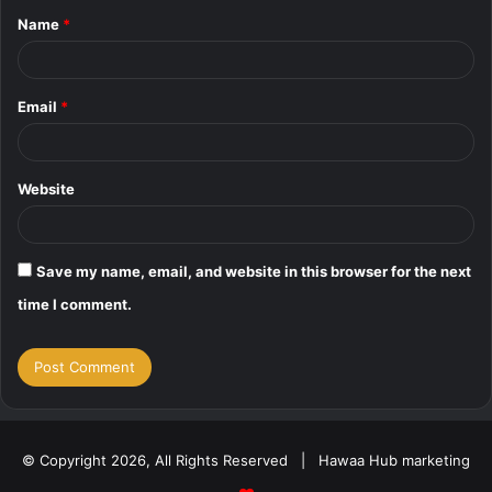
Name
*
*
Email
*
Website
Save my name, email, and website in this browser for the next
time I comment.
© Copyright 2026, All Rights Reserved | Hawaa Hub marketing