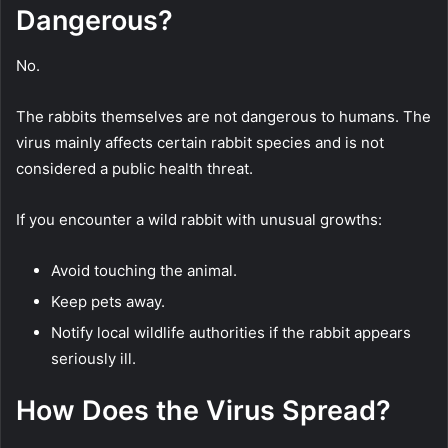
Dangerous?
No.
The rabbits themselves are not dangerous to humans. The
virus mainly affects certain rabbit species and is not
considered a public health threat.
If you encounter a wild rabbit with unusual growths:
Avoid touching the animal.
Keep pets away.
Notify local wildlife authorities if the rabbit appears
seriously ill.
How Does the Virus Spread?