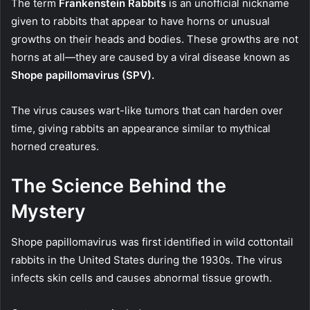
The term
Frankenstein Rabbits
is an unofficial nickname
given to rabbits that appear to have horns or unusual
growths on their heads and bodies. These growths are not
horns at all—they are caused by a viral disease known as
Shope papillomavirus (SPV).
The virus causes wart-like tumors that can harden over
time, giving rabbits an appearance similar to mythical
horned creatures.
The Science Behind the
Mystery
Shope papillomavirus was first identified in wild cottontail
rabbits in the United States during the 1930s. The virus
infects skin cells and causes abnormal tissue growth.