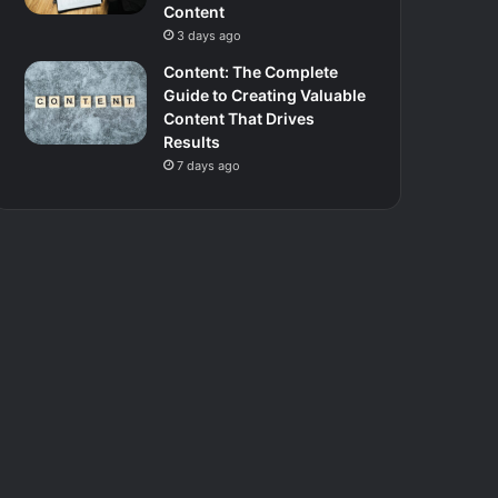
Content
3 days ago
Content: The Complete
Guide to Creating Valuable
Content That Drives
Results
7 days ago