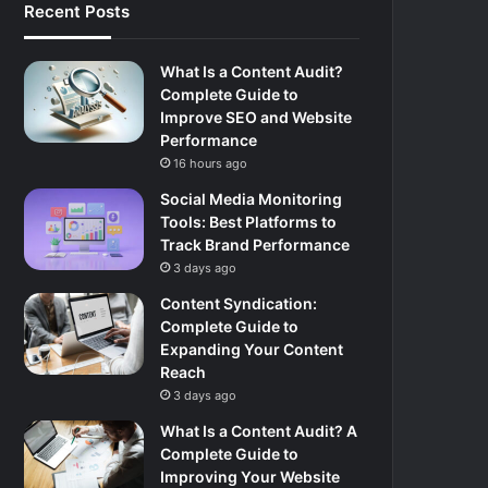
Recent Posts
What Is a Content Audit?
Complete Guide to
Improve SEO and Website
Performance
16 hours ago
Social Media Monitoring
Tools: Best Platforms to
Track Brand Performance
3 days ago
Content Syndication:
Complete Guide to
Expanding Your Content
Reach
3 days ago
What Is a Content Audit? A
Complete Guide to
Improving Your Website