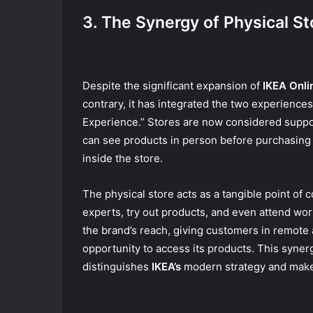
3. The Synergy of Physical St
Despite the significant expansion of
IKEA Onli
contrary, it has integrated the two experienc
Experience.” Stores are now considered suppor
can see products in person before purchasing 
inside the store.
The physical store acts as a tangible point of 
experts, try out products, and even attend wo
the brand’s reach, giving customers in remote
opportunity to access its products. This syner
distinguishes
IKEA’s
modern strategy and makes i