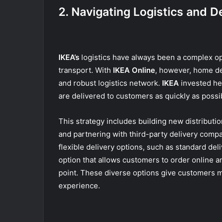
2. Navigating Logistics and D
IKEA’s
logistics have always been a complex op
transport. With
IKEA Online
, however, home de
and robust logistics network.
IKEA
invested hea
are delivered to customers as quickly as possi
This strategy includes building new distribut
and partnering with third-party delivery compa
flexible delivery options, such as standard deli
option that allows customers to order online a
point. These diverse options give customers mo
experience.