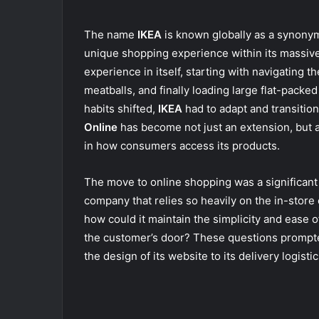
The name
IKEA
is known globally as a synonym 
unique shopping experience within its massive 
experience in itself, starting with navigating t
meatballs, and finally loading large flat-packe
habits shifted,
IKEA
had to adapt and transition 
Online
has become not just an extension, but a 
in how consumers access its products.
The move to online shopping was a significant
company that relies so heavily on the in-stor
how could it maintain the simplicity and ease o
the customer’s door? These questions promp
the design of its website to its delivery logistic