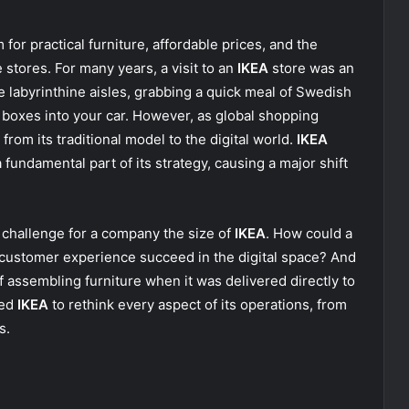
for practical furniture, affordable prices, and the
stores. For many years, a visit to an
IKEA
store was an
he labyrinthine aisles, grabbing a quick meal of Swedish
d boxes into your car. However, as global shopping
from its traditional model to the digital world.
IKEA
fundamental part of its strategy, causing a major shift
 challenge for a company the size of
IKEA
. How could a
e customer experience succeed in the digital space? And
f assembling furniture when it was delivered directly to
ted
IKEA
to rethink every aspect of its operations, from
s.