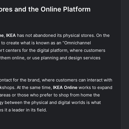
ores and the Online Platform
ne
,
IKEA
has not abandoned its physical stores. On the
es to create what is known as an “Omnichannel
t centers for the digital platform, where customers
them online, or use planning and design services
contact for the brand, where customers can interact with
rkshops. At the same time,
IKEA Online
works to expand
 areas or those who prefer to shop from home the
gy between the physical and digital worlds is what
t a leader in its field.