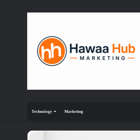
Technology
Marketing