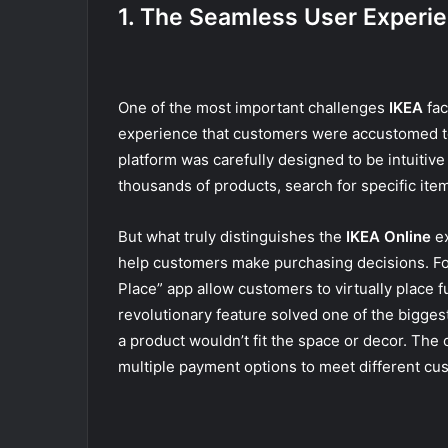
1. The Seamless User Experi
One of the most important challenges
IKEA
fac
experience that customers were accustomed to 
platform was carefully designed to be intuitiv
thousands of products, search for specific items,
But what truly distinguishes the
IKEA Online
ex
help customers make purchasing decisions. For
Place” app allow customers to virtually place f
revolutionary feature solved one of the biggest
a product wouldn’t fit the space or decor. The
multiple payment options to meet different cu