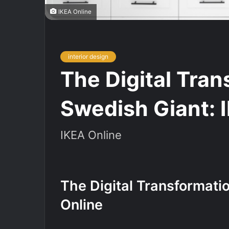
IKEA Online
interior design
The Digital Tran
Swedish Giant: 
IKEA Online
The Digital Transformati
Online