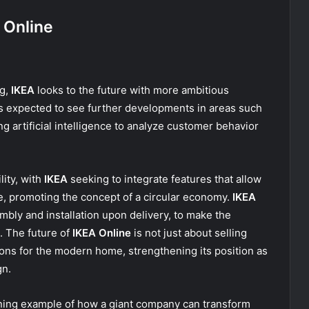
 Online
ng,
IKEA
looks to the future with more ambitious
s expected to see further developments in areas such
g artificial intelligence to analyze customer behavior
lity, with
IKEA
seeking to integrate features that allow
e, promoting the concept of a circular economy.
IKEA
mbly and installation upon delivery, to make the
. The future of
IKEA Online
is not just about selling
tions for the modern home, strengthening its position as
gn.
ining example of how a giant company can transform