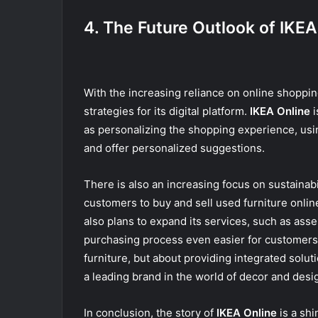
4. The Future Outlook of IKEA
With the increasing reliance on online shoppi
strategies for its digital platform.
IKEA Online
i
as personalizing the shopping experience, usin
and offer personalized suggestions.
There is also an increasing focus on sustainabi
customers to buy and sell used furniture onlin
also plans to expand its services, such as asse
purchasing process even easier for customers
furniture, but about providing integrated solu
a leading brand in the world of decor and desi
In conclusion, the story of
IKEA Online
is a sh