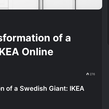
sformation of a
IKEA Online
276
on of a Swedish Giant: IKEA