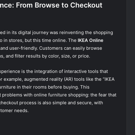
ence: From Browse to Checkout
ed in its digital journey was reinventing the shopping
in stores, but this time online. The
IKEA Online
e and user-friendly. Customers can easily browse
 and filter results by color, size, or price.
perience is the integration of interactive tools that
 example, augmented reality (AR) tools like the “IKEA
urniture in their rooms before buying. This
 problems with online furniture shopping: the fear that
 checkout process is also simple and secure, with
stomer needs.