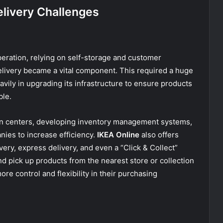
elivery Challenges
eration, relying on self-storage and customer
livery became a vital component. This required a huge
vily in upgrading its infrastructure to ensure products
ble.
ion centers, developing inventory management systems,
nies to increase efficiency.
IKEA Online
also offers
very, express delivery, and even a “Click & Collect”
nd pick up products from the nearest store or collection
re control and flexibility in their purchasing