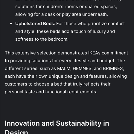
solutions for children’s rooms or shared spaces,
allowing for a desk or play area underneath.
Upholstered Beds:
For those who prioritize comfort
and style, these beds add a touch of luxury and
softness to the bedroom.
This extensive selection demonstrates IKEA’s commitment
to providing solutions for every lifestyle and budget. The
different series, such as MALM, HEMNES, and BRIMNES,
each have their own unique design and features, allowing
customers to choose a bed that truly reflects their
personal taste and functional requirements.
Innovation and Sustainability in
Design