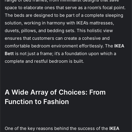
space to elaborate ones that serve as a room’s focal point.
The beds are designed to be part of a complete sleeping
solution, working in harmony with IKEA’s mattresses,
duvets, pillows, and bedding sets. This holistic view
ensures that customers can create a cohesive and
comfortable bedroom environment effortlessly. The
IKEA
Bett
is not just a frame; it’s a foundation upon which a
complete and restful bedroom is built.
A Wide Array of Choices: From
Function to Fashion
One of the key reasons behind the success of the
IKEA