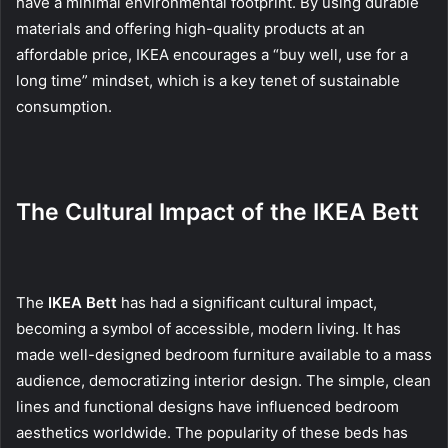
have a minimal environmental footprint. By using durable
materials and offering high-quality products at an
affordable price, IKEA encourages a “buy well, use for a
long time” mindset, which is a key tenet of sustainable
consumption.
The Cultural Impact of the IKEA Bett
The
IKEA Bett
has had a significant cultural impact,
becoming a symbol of accessible, modern living. It has
made well-designed bedroom furniture available to a mass
audience, democratizing interior design. The simple, clean
lines and functional designs have influenced bedroom
aesthetics worldwide. The popularity of these beds has