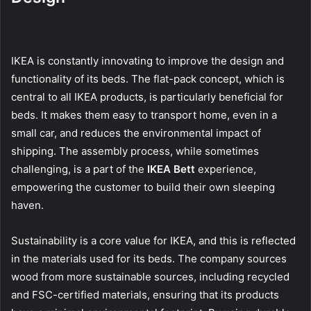
IKEA is constantly innovating to improve the design and
functionality of its beds. The flat-pack concept, which is
central to all IKEA products, is particularly beneficial for
beds. It makes them easy to transport home, even in a
small car, and reduces the environmental impact of
shipping. The assembly process, while sometimes
challenging, is a part of the
IKEA Bett
experience,
empowering the customer to build their own sleeping
haven.
Sustainability is a core value for IKEA, and this is reflected
in the materials used for its beds. The company sources
wood from more sustainable sources, including recycled
and FSC-certified materials, ensuring that its products