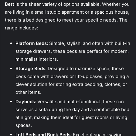
Bett
is the sheer variety of options available. Whether you
are living in a small studio apartment or a spacious house,
there is a bed designed to meet your specific needs. The
range includes:
Platform Beds:
Simple, stylish, and often with built-in
storage drawers, these beds are perfect for modern,
minimalist interiors.
Storage Beds:
Designed to maximize space, these
beds come with drawers or lift-up bases, providing a
clever solution for storing extra bedding, clothes, or
other items.
Daybeds:
Versatile and multi-functional, these can
serve as a sofa during the day and a comfortable bed
at night, making them ideal for guest rooms or living
spaces.
Loft Beds and Bunk Beds:
Excellent space-saving