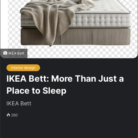
IKEA Bett
interior design
IKEA Bett: More Than Just a
Place to Sleep
IKEA Bett
260