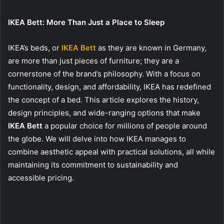
IKEA Bett: More Than Just a Place to Sleep
IKEA’s beds, or
IKEA Bett
as they are known in Germany,
are more than just pieces of furniture; they are a
cornerstone of the brand’s philosophy. With a focus on
functionality, design, and affordability, IKEA has redefined
the concept of a bed. This article explores the history,
design principles, and wide-ranging options that make
IKEA Bett
a popular choice for millions of people around
the globe. We will delve into how IKEA manages to
combine aesthetic appeal with practical solutions, all while
maintaining its commitment to sustainability and
accessible pricing.