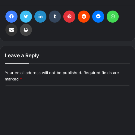
Facebook
Twitter
LinkedIn
Tumblr
Pinterest
Reddit
Messenger
WhatsA
Share via Email
Print
Leave a Reply
Your email address will not be published.
Required fields are
marked
*
C
o
m
m
e