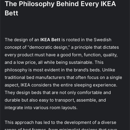
The Philosophy Behind Every IKEA
Bett
The design of an
IKEA Bett
is rooted in the Swedish
concept of “democratic design,” a principle that dictates
every product must have a good form, function, quality,
and a low price, all while being sustainable. This
philosophy is most evident in the brand’s beds. Unlike
traditional bed manufacturers that often focus on a single
aspect, IKEA considers the entire sleeping experience.
They design beds that are not only comfortable and
durable but also easy to transport, assemble, and
integrate into various room layouts.
This approach has led to the development of a diverse
range of bed frames, from minimalist designs that save