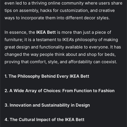
even led to a thriving online community where users share
tips on assembly, hacks for customization, and creative
ways to incorporate them into different decor styles.
In essence, the
IKEA Bett
is more than just a piece of
furniture; it is a testament to IKEA’s philosophy of making
great design and functionality available to everyone. It has
changed the way people think about and shop for beds,
proving that comfort, style, and affordability can coexist.
1. The Philosophy Behind Every IKEA Bett
2. A Wide Array of Choices: From Function to Fashion
3. Innovation and Sustainability in Design
4. The Cultural Impact of the IKEA Bett