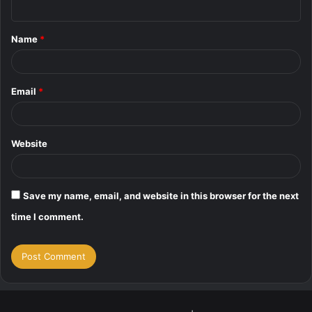
n
t
Name
*
*
Email
*
Website
Save my name, email, and website in this browser for the next
time I comment.