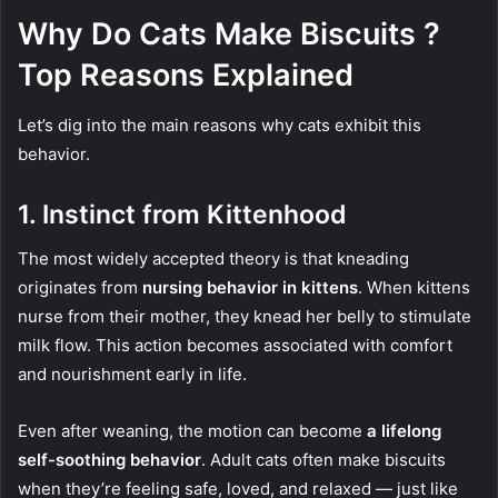
Why Do Cats Make Biscuits ?
Top Reasons Explained
Let’s dig into the main reasons why cats exhibit this
behavior.
1.
Instinct from Kittenhood
The most widely accepted theory is that kneading
originates from
nursing behavior in kittens
. When kittens
nurse from their mother, they knead her belly to stimulate
milk flow. This action becomes associated with comfort
and nourishment early in life.
Even after weaning, the motion can become
a lifelong
self-soothing behavior
. Adult cats often make biscuits
when they’re feeling safe, loved, and relaxed — just like