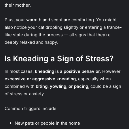
their mother.
Plus, your warmth and scent are comforting. You might
also notice your cat drooling slightly or entering a trance-
like state during the process — all signs that they’re
deeply relaxed and happy.
Is Kneading a Sign of Stress?
In most cases,
kneading is a positive behavior
. However,
excessive or aggressive kneading
, especially when
combined with
biting, yowling, or pacing
, could be a sign
of stress or anxiety.
Common triggers include:
New pets or people in the home