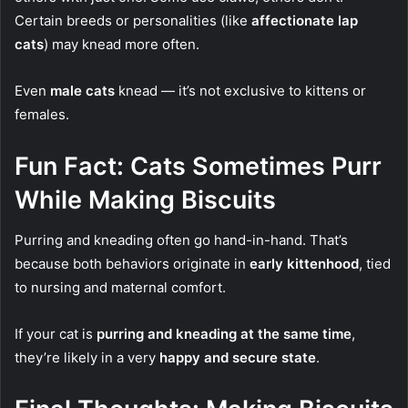
Certain breeds or personalities (like
affectionate lap
cats
) may knead more often.
Even
male cats
knead — it’s not exclusive to kittens or
females.
Fun Fact: Cats Sometimes Purr
While Making Biscuits
Purring and kneading often go hand-in-hand. That’s
because both behaviors originate in
early kittenhood
, tied
to nursing and maternal comfort.
If your cat is
purring and kneading at the same time
,
they’re likely in a very
happy and secure state
.