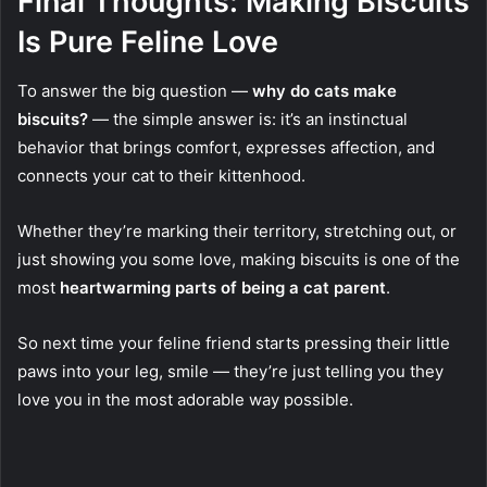
Final Thoughts: Making Biscuits
Is Pure Feline Love
To answer the big question —
why do cats make
biscuits?
— the simple answer is: it’s an instinctual
behavior that brings comfort, expresses affection, and
connects your cat to their kittenhood.
Whether they’re marking their territory, stretching out, or
just showing you some love, making biscuits is one of the
most
heartwarming parts of being a cat parent
.
So next time your feline friend starts pressing their little
paws into your leg, smile — they’re just telling you they
love you in the most adorable way possible.