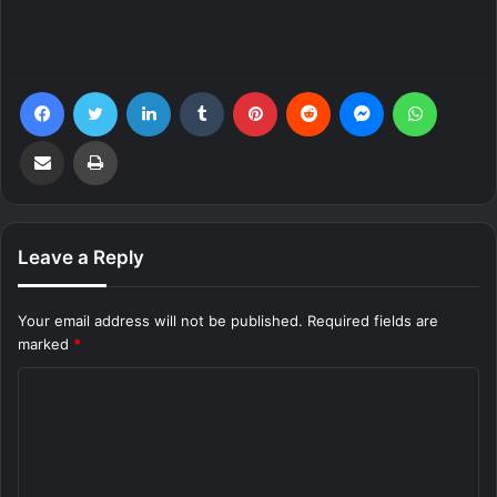
Facebook
Twitter
LinkedIn
Tumblr
Pinterest
Reddit
Messenger
WhatsA
Share via Email
Print
Leave a Reply
Your email address will not be published.
Required fields are
marked
*
C
o
m
m