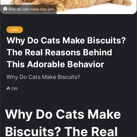
Why do cats make biscuits
cats
Why Do Cats Make Biscuits?
The Real Reasons Behind
This Adorable Behavior
Why Do Cats Make Biscuits?
286
Why Do Cats Make
Biscuits? The Real