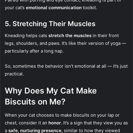
your cat’s
emotional communication
toolkit.
5.
Stretching Their Muscles
Kneading helps cats
stretch the muscles
in their front
legs, shoulders, and paws. It’s like their version of yoga —
particularly after a long nap.
So, sometimes the behavior isn’t emotional at all — it’s just
practical.
Why Does My Cat Make
Biscuits on Me?
When your cat chooses to make biscuits on your lap or
chest, consider it an
honor
. It’s a sign that they view you as
a
safe, nurturing presence
, similar to how they viewed