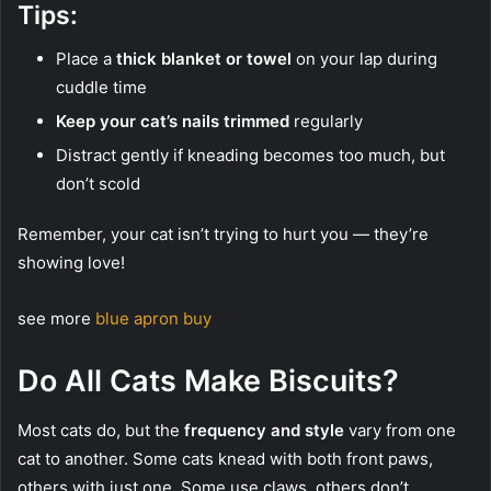
Tips:
Place a
thick blanket or towel
on your lap during
cuddle time
Keep your cat’s nails trimmed
regularly
Distract gently if kneading becomes too much, but
don’t scold
Remember, your cat isn’t trying to hurt you — they’re
showing love!
see more
blue apron buy
Do All Cats Make Biscuits?
Most cats do, but the
frequency and style
vary from one
cat to another. Some cats knead with both front paws,
others with just one. Some use claws, others don’t.