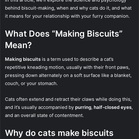
behind biscuit-making, when and why cats do it, and what
it means for your relationship with your furry companion.
What Does “Making Biscuits”
Mean?
Making biscuits
is a term used to describe a cat’s
repetitive kneading motion, usually with their front paws,
pressing down alternately on a soft surface like a blanket,
couch, or your stomach.
Cats often extend and retract their claws while doing this,
and it’s usually accompanied by
purring
,
half-closed eyes
,
and an overall state of contentment.
Why do cats make biscuits