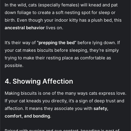
In the wild, cats (especially females) will knead and pat
down foliage to create a soft nesting spot for sleep or
birth. Even though your indoor kitty has a plush bed, this
ancestral behavior
lives on.
It’s their way of
“prepping the bed”
before lying down. If
your cat makes biscuits before sleeping, they’re simply
trying to make their resting place as comfortable as
possible.
4.
Showing Affection
Making biscuits is one of the many ways cats express love.
If your cat kneads you directly, it’s a sign of deep trust and
affection. It means they associate you with
safety,
comfort, and bonding
.
Paired with purring and eye contact, kneading is part of