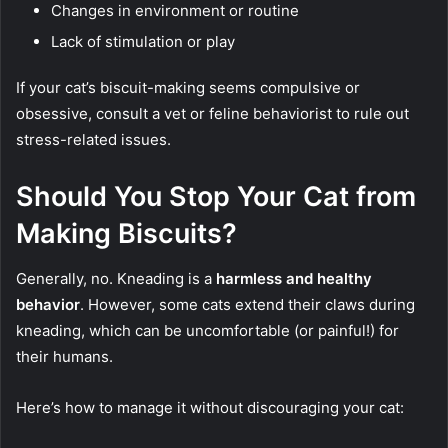
Changes in environment or routine
Lack of stimulation or play
If your cat’s biscuit-making seems compulsive or
obsessive, consult a vet or feline behaviorist to rule out
stress-related issues.
Should You Stop Your Cat from
Making Biscuits?
Generally, no. Kneading is a
harmless and healthy
behavior
. However, some cats extend their claws during
kneading, which can be uncomfortable (or painful!) for
their humans.
Here’s how to manage it without discouraging your cat: