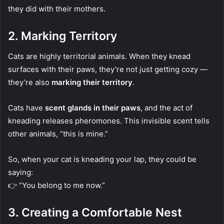
they did with their mothers.
2.
Marking Territory
Cats are highly territorial animals. When they knead
surfaces with their paws, they’re not just getting cozy —
they’re also
marking their territory
.
Cats have
scent glands in their paws
, and the act of
kneading releases pheromones. This invisible scent tells
other animals, “this is mine.”
So, when your cat is kneading your lap, they could be
saying:
👉 “You belong to me now.”
3.
Creating a Comfortable Nest