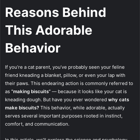
Reasons Behind
This Adorable
Behavior
If you’re a cat parent, you’ve probably seen your feline
friend kneading a blanket, pillow, or even your lap with
their paws. This endearing action is commonly referred to
as
“making biscuits”
— because it looks like your cat is
kneading dough. But have you ever wondered
why cats
make biscuits?
This behavior, while adorable, actually
serves several important purposes rooted in instinct,
comfort, and communication.
In this article, we’ll explore the science and psychology