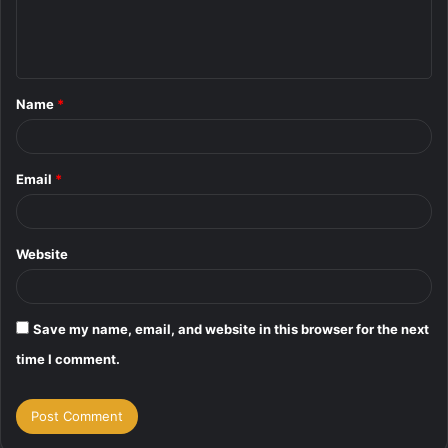
e
n
t
Name
*
*
Email
*
Website
Save my name, email, and website in this browser for the next
time I comment.